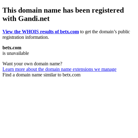
This domain name has been registered
with Gandi.net
View the WHOIS results of betx.com
to get the domain’s public
registration information.
betx.com
is unavailable
Want your own domain name?
Learn more about the domain name extensions we manage
Find a domain name similar to betx.com